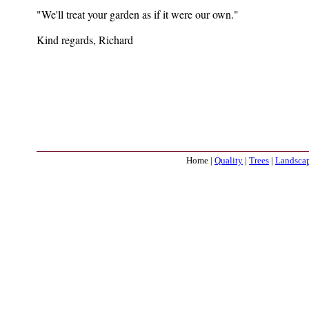
"We'll treat your garden as if it were our own."
Kind regards, Richard
Home |
Quality
|
Trees
|
Landsca