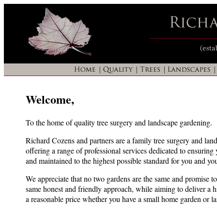
Welcome,
To the home of quality tree surgery and landscape gardening.
Richard Cozens and partners are a family tree surgery and lan
offering a range of professional services dedicated to ensuring
and maintained to the highest possible standard for you and you
We appreciate that no two gardens are the same and promise to 
same honest and friendly approach, while aiming to deliver a hi
a reasonable price whether you have a small home garden or 